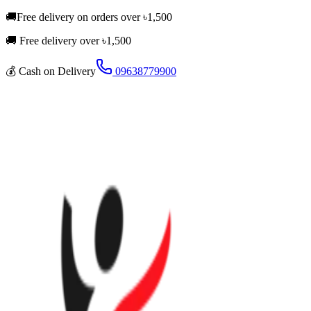
🚚
Free delivery on orders over
৳
1,500
🚚 Free delivery over ৳
1,500
💰
Cash on Delivery
09638779900