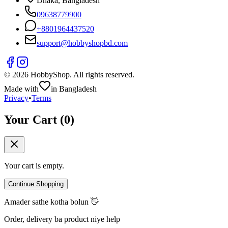
Dhaka, Bangladesh
09638779900
+
8801964437520
support@hobbyshopbd.com
©
2026
HobbyShop
. All rights reserved.
Made with
in Bangladesh
Privacy
•
Terms
Your Cart (
0
)
Your cart is empty.
Continue Shopping
Amader sathe kotha bolun 👋
Order, delivery ba product niye help