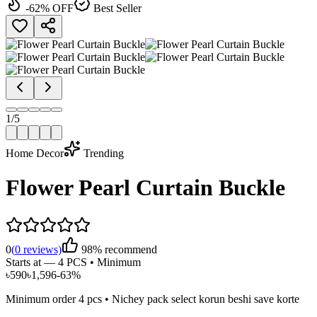
-
62
% OFF
Best Seller
1
/
5
Home Decor
Trending
Flower Pearl Curtain Buckle
0
(
0
reviews)
98% recommend
Starts at —
4 PCS • Minimum
৳
590
৳
1,596
-
63
%
Minimum order
4
pcs • Nichey pack select korun beshi save korte