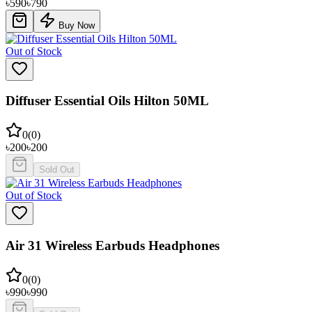
৳
590
৳
790
Buy Now
Out of Stock
Diffuser Essential Oils Hilton 50ML
0
(
0
)
৳
200
৳
200
Sold Out
Out of Stock
Air 31 Wireless Earbuds Headphones
0
(
0
)
৳
990
৳
990