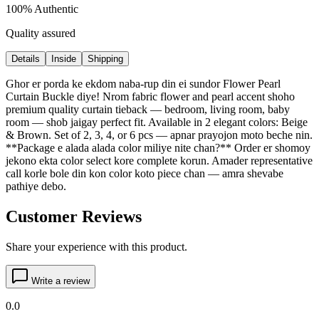
100% Authentic
Quality assured
Details
Inside
Shipping
Ghor er porda ke ekdom naba-rup din ei sundor Flower Pearl
Curtain Buckle diye! Nrom fabric flower and pearl accent shoho
premium quality curtain tieback — bedroom, living room, baby
room — shob jaigay perfect fit. Available in 2 elegant colors: Beige
& Brown. Set of 2, 3, 4, or 6 pcs — apnar prayojon moto beche nin.
**Package e alada alada color miliye nite chan?** Order er shomoy
jekono ekta color select kore complete korun. Amader representative
call korle bole din kon color koto piece chan — amra shevabe
pathiye debo.
Customer Reviews
Share your experience with this product.
Write a review
0.0