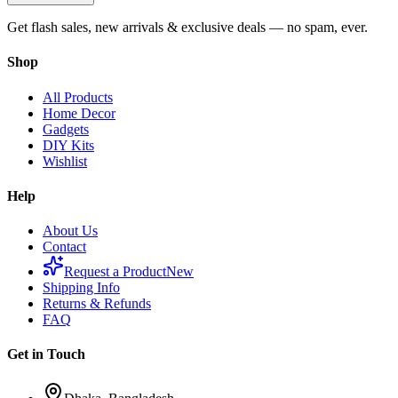
Get flash sales, new arrivals & exclusive deals — no spam, ever.
Shop
All Products
Home Decor
Gadgets
DIY Kits
Wishlist
Help
About Us
Contact
Request a Product
New
Shipping Info
Returns & Refunds
FAQ
Get in Touch