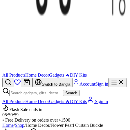
All Products
Home Decor
Gadgets 🔥
DIY Kits
Account
Sign in
Switch to Bangla
Search
All Products
Home Decor
Gadgets 🔥
DIY Kits
Sign in
Flash Sale ends in
05
:
59
:
59
• Free Delivery on orders over ৳1500
Home
/
Shop
/
Home Decor
/
Flower Pearl Curtain Buckle