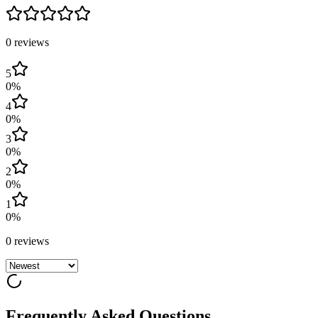
0
review
s
5
0
%
4
0
%
3
0
%
2
0
%
1
0
%
0
review
s
Frequently Asked Questions