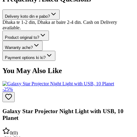
Delivery koto din e pabo?
Dhaka te 1-2 din, Dhaka ar baire 2-4 din. Cash on Delivery
available.
Product original to?
Warranty ache?
Payment options ki ki?
You May Also Like
-
25
%
Galaxy Star Projector Night Light with USB, 10
Planet
0
(
0
)