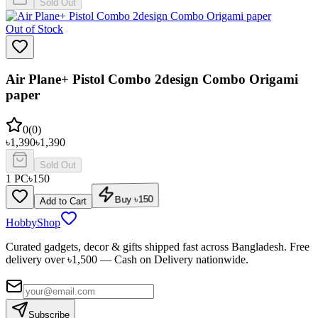
Sold Out
Out of Stock
Air Plane+ Pistol Combo 2design Combo Origami
paper
0
(
0
)
৳
1,390
৳
1,390
Sold Out
1
PC
৳
150
Add to Cart
Buy ৳
150
HobbyShop
Curated gadgets, decor & gifts shipped fast across Bangladesh. Free
delivery over ৳
1,500
— Cash on Delivery nationwide.
Subscribe