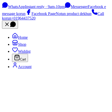
WhatsApp
Instant reply · 9am-10pm
Messenger
Facebook e
message korun
Facebook Page
Notun product dekhun
Call
korun
+01964437520
Home
Shop
Wishlist
Cart
Account