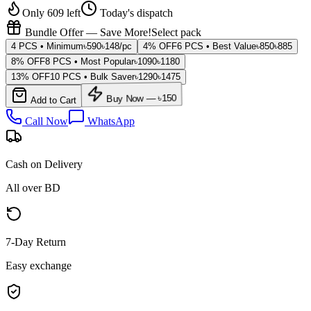
Only 609 left
Today's dispatch
Bundle Offer — Save More!
Select pack
4 PCS • Minimum
৳
590
৳
148
/pc
4% OFF
6 PCS • Best Value
৳
850
৳
885
8% OFF
8 PCS • Most Popular
৳
1090
৳
1180
13% OFF
10 PCS • Bulk Saver
৳
1290
৳
1475
Add to Cart
Buy Now — ৳
150
Call Now
WhatsApp
Cash on Delivery
All over BD
7-Day Return
Easy exchange