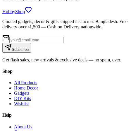
HobbyShop
Curated gadgets, decor & gifts shipped fast across Bangladesh. Free
delivery over ৳
1,500
— Cash on Delivery nationwide.
Subscribe
Get flash sales, new arrivals & exclusive deals — no spam, ever.
Shop
All Products
Home Decor
Gadgets
DIY Kits
Wishlist
Help
About Us