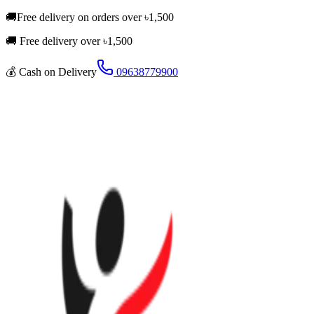
🚚
Free delivery on orders over
৳
1,500
🚚 Free delivery over ৳
1,500
💰
Cash on Delivery
09638779900