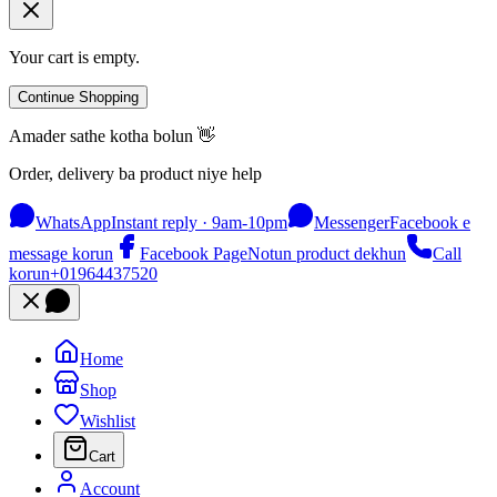
Your cart is empty.
Continue Shopping
Amader sathe kotha bolun 👋
Order, delivery ba product niye help
WhatsApp
Instant reply · 9am-10pm
Messenger
Facebook e
message korun
Facebook Page
Notun product dekhun
Call
korun
+01964437520
Home
Shop
Wishlist
Cart
Account