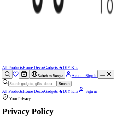
All Products
Home Decor
Gadgets 🔥
DIY Kits
Account
Sign in
Switch to Bangla
Search
All Products
Home Decor
Gadgets 🔥
DIY Kits
Sign in
Your Privacy
Privacy Policy