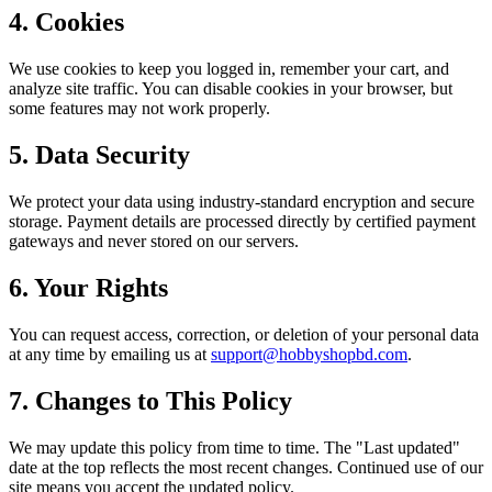
4. Cookies
We use cookies to keep you logged in, remember your cart, and
analyze site traffic. You can disable cookies in your browser, but
some features may not work properly.
5. Data Security
We protect your data using industry-standard encryption and secure
storage. Payment details are processed directly by certified payment
gateways and never stored on our servers.
6. Your Rights
You can request access, correction, or deletion of your personal data
at any time by emailing us at
support@hobbyshopbd.com
.
7. Changes to This Policy
We may update this policy from time to time. The "Last updated"
date at the top reflects the most recent changes. Continued use of our
site means you accept the updated policy.