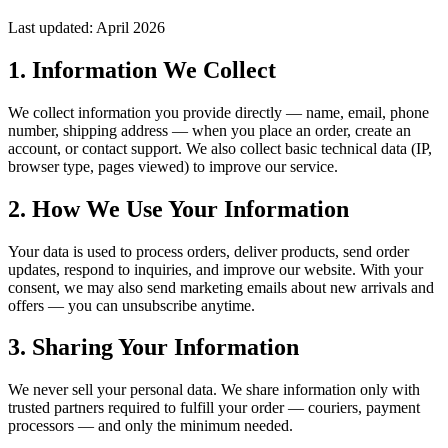
Last updated: April 2026
1. Information We Collect
We collect information you provide directly — name, email, phone
number, shipping address — when you place an order, create an
account, or contact support. We also collect basic technical data (IP,
browser type, pages viewed) to improve our service.
2. How We Use Your Information
Your data is used to process orders, deliver products, send order
updates, respond to inquiries, and improve our website. With your
consent, we may also send marketing emails about new arrivals and
offers — you can unsubscribe anytime.
3. Sharing Your Information
We never sell your personal data. We share information only with
trusted partners required to fulfill your order — couriers, payment
processors — and only the minimum needed.