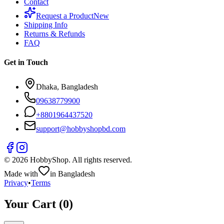
Contact
Request a Product
New
Shipping Info
Returns & Refunds
FAQ
Get in Touch
Dhaka, Bangladesh
09638779900
+
8801964437520
support@hobbyshopbd.com
©
2026
HobbyShop
. All rights reserved.
Made with
in Bangladesh
Privacy
•
Terms
Your Cart (
0
)