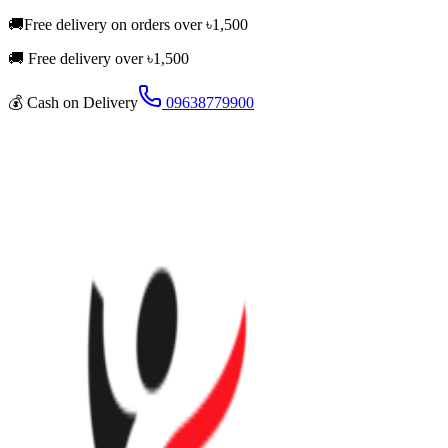
🚚
Free delivery on orders over
৳
1,500
🚚 Free delivery over ৳
1,500
💰
Cash on Delivery
09638779900