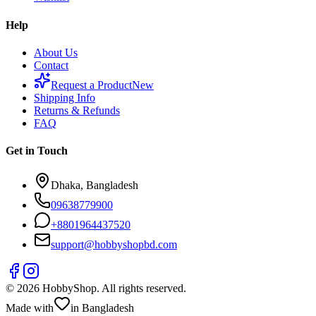
Help
About Us
Contact
Request a Product
New
Shipping Info
Returns & Refunds
FAQ
Get in Touch
Dhaka, Bangladesh
09638779900
+
8801964437520
support@hobbyshopbd.com
©
2026
HobbyShop
. All rights reserved.
Made with
in Bangladesh