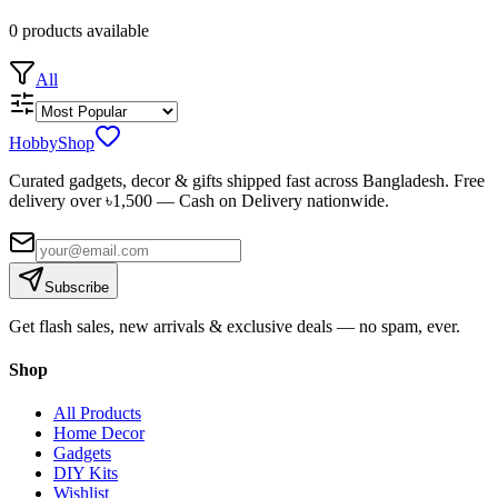
0
products
available
All
HobbyShop
Curated gadgets, decor & gifts shipped fast across Bangladesh. Free
delivery over ৳
1,500
— Cash on Delivery nationwide.
Subscribe
Get flash sales, new arrivals & exclusive deals — no spam, ever.
Shop
All Products
Home Decor
Gadgets
DIY Kits
Wishlist