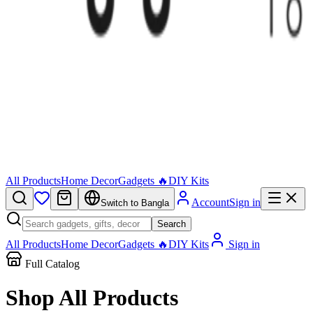
All Products
Home Decor
Gadgets 🔥
DIY Kits
Account
Sign in
Switch to Bangla
Search
All Products
Home Decor
Gadgets 🔥
DIY Kits
Sign in
Full Catalog
Shop All
Products