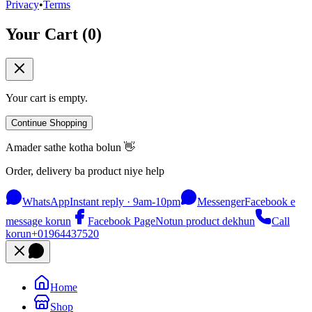
Privacy
•
Terms
Your Cart (
0
)
Your cart is empty.
Continue Shopping
Amader sathe kotha bolun 👋
Order, delivery ba product niye help
WhatsApp
Instant reply · 9am-10pm
Messenger
Facebook e
message korun
Facebook Page
Notun product dekhun
Call
korun
+01964437520
Home
Shop