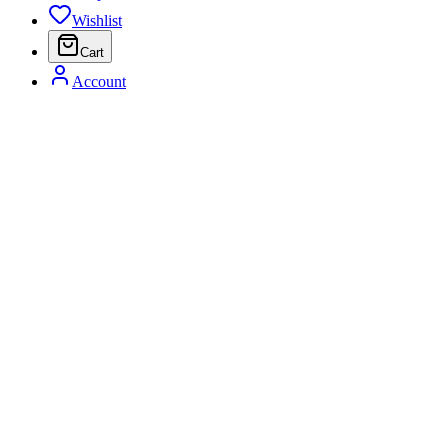
Wishlist
Cart
Account