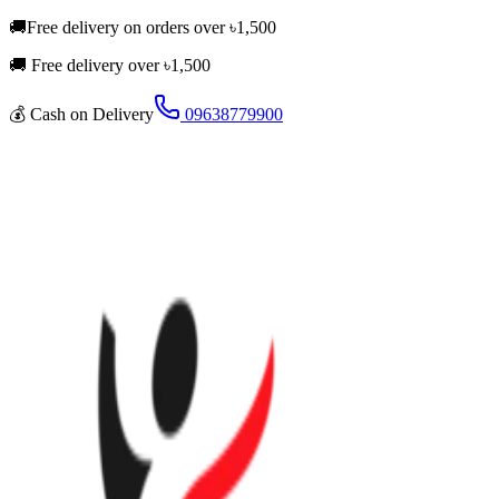
🚚
Free delivery on orders over
৳
1,500
🚚 Free delivery over ৳
1,500
💰
Cash on Delivery
09638779900