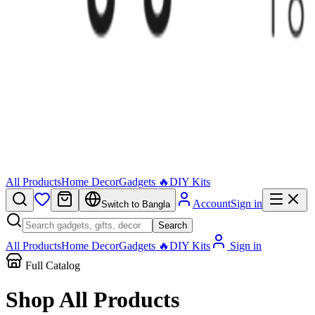
All Products
Home Decor
Gadgets 🔥
DIY Kits
Account
Sign in
Switch to Bangla
Search
All Products
Home Decor
Gadgets 🔥
DIY Kits
Sign in
Full Catalog
Shop All
Products