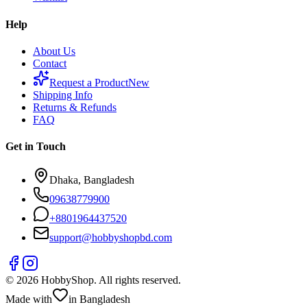
Help
About Us
Contact
Request a Product
New
Shipping Info
Returns & Refunds
FAQ
Get in Touch
Dhaka, Bangladesh
09638779900
+
8801964437520
support@hobbyshopbd.com
©
2026
HobbyShop
. All rights reserved.
Made with
in Bangladesh