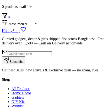
0
products
available
All
HobbyShop
Curated gadgets, decor & gifts shipped fast across Bangladesh. Free
delivery over ৳
1,500
— Cash on Delivery nationwide.
Subscribe
Get flash sales, new arrivals & exclusive deals — no spam, ever.
Shop
All Products
Home Decor
Gadgets
DIY Kits
Wishlist