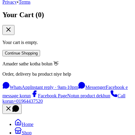
Privacy
•
Terms
Your Cart (
0
)
Your cart is empty.
Continue Shopping
Amader sathe kotha bolun 👋
Order, delivery ba product niye help
WhatsApp
Instant reply · 9am-10pm
Messenger
Facebook e
message korun
Facebook Page
Notun product dekhun
Call
korun
+01964437520
Home
Shop