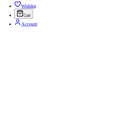
Wishlist
Cart
Account