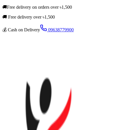
🚚
Free delivery on orders over
৳
1,500
🚚 Free delivery over ৳
1,500
💰
Cash on Delivery
09638779900