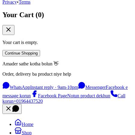
Privacy
•
Terms
Your Cart (
0
)
Your cart is empty.
Continue Shopping
Amader sathe kotha bolun 👋
Order, delivery ba product niye help
WhatsApp
Instant reply · 9am-10pm
Messenger
Facebook e
message korun
Facebook Page
Notun product dekhun
Call
korun
+01964437520
Home
Shop