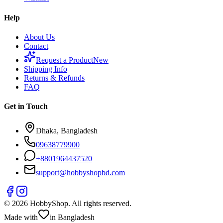
Help
About Us
Contact
Request a Product
New
Shipping Info
Returns & Refunds
FAQ
Get in Touch
Dhaka, Bangladesh
09638779900
+
8801964437520
support@hobbyshopbd.com
©
2026
HobbyShop
. All rights reserved.
Made with
in Bangladesh