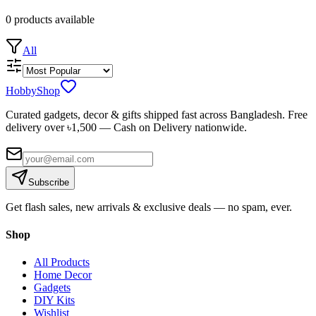
0
products
available
All
HobbyShop
Curated gadgets, decor & gifts shipped fast across Bangladesh. Free
delivery over ৳
1,500
— Cash on Delivery nationwide.
Subscribe
Get flash sales, new arrivals & exclusive deals — no spam, ever.
Shop
All Products
Home Decor
Gadgets
DIY Kits
Wishlist