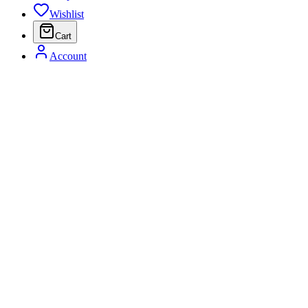
Wishlist
Cart
Account