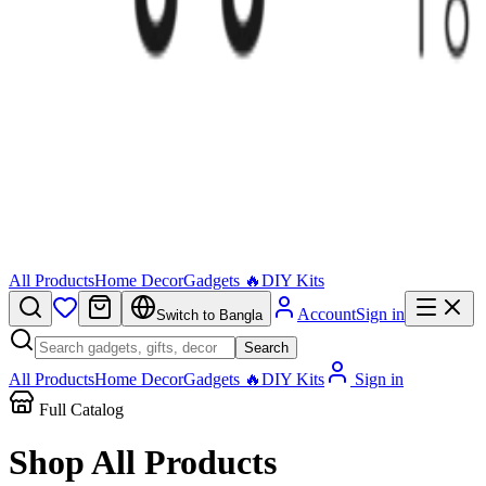
All Products
Home Decor
Gadgets 🔥
DIY Kits
Account
Sign in
Switch to Bangla
Search
All Products
Home Decor
Gadgets 🔥
DIY Kits
Sign in
Full Catalog
Shop All
Products