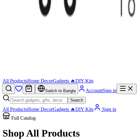
All Products
Home Decor
Gadgets 🔥
DIY Kits
Account
Sign in
Switch to Bangla
Search
All Products
Home Decor
Gadgets 🔥
DIY Kits
Sign in
Full Catalog
Shop All
Products