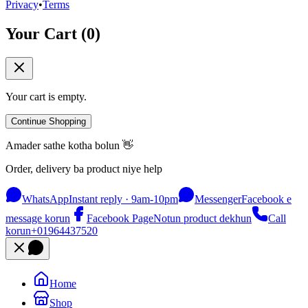
Privacy
•
Terms
Your Cart (
0
)
Your cart is empty.
Continue Shopping
Amader sathe kotha bolun 👋
Order, delivery ba product niye help
WhatsApp
Instant reply · 9am-10pm
Messenger
Facebook e
message korun
Facebook Page
Notun product dekhun
Call
korun
+01964437520
Home
Shop