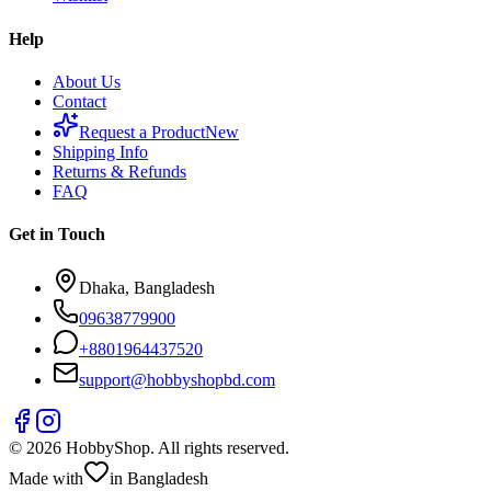
Help
About Us
Contact
Request a Product
New
Shipping Info
Returns & Refunds
FAQ
Get in Touch
Dhaka, Bangladesh
09638779900
+
8801964437520
support@hobbyshopbd.com
©
2026
HobbyShop
. All rights reserved.
Made with
in Bangladesh