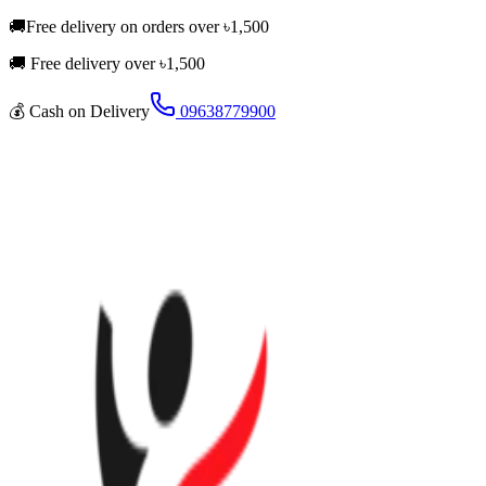
🚚
Free delivery on orders over
৳
1,500
🚚 Free delivery over ৳
1,500
💰
Cash on Delivery
09638779900