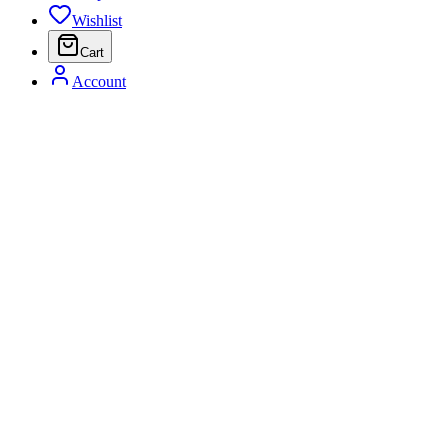
Wishlist
Cart
Account