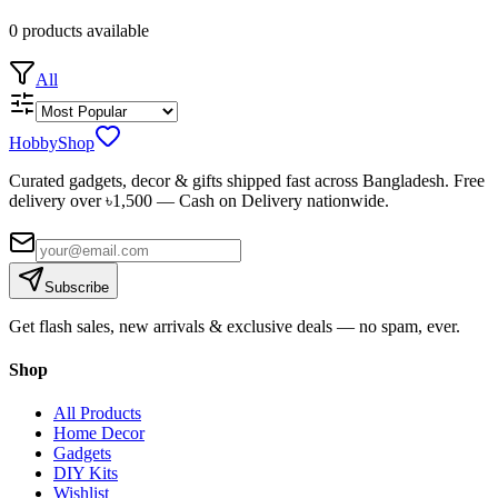
0
products
available
All
HobbyShop
Curated gadgets, decor & gifts shipped fast across Bangladesh. Free
delivery over ৳
1,500
— Cash on Delivery nationwide.
Subscribe
Get flash sales, new arrivals & exclusive deals — no spam, ever.
Shop
All Products
Home Decor
Gadgets
DIY Kits
Wishlist